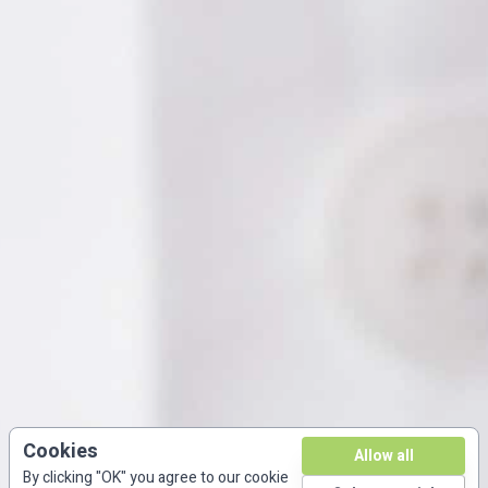
Cookies
Allow all
By clicking "OK" you agree to our cookie