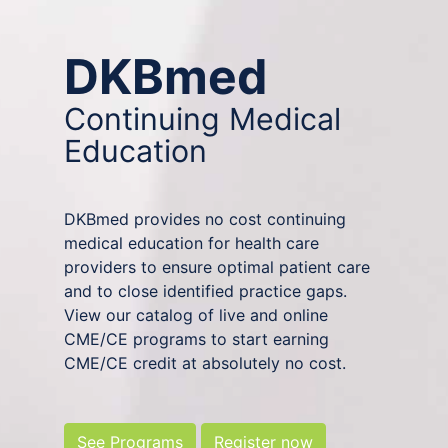
DKBmed
Continuing Medical
Education
DKBmed provides no cost continuing
medical education for health care
providers to ensure optimal patient care
and to close identified practice gaps.
View our catalog of live and online
CME/CE programs to start earning
CME/CE credit at absolutely no cost.
See Programs
Register now