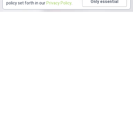
Only essential
policy set forth in our
Privacy Policy
.
Featured CME/CE
New CME/CE Content
Diversity, Equity, and Inclusion
Infographic
Webin